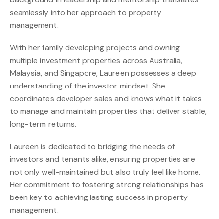
seamlessly into her approach to property
management.
With her family developing projects and owning
multiple investment properties across Australia,
Malaysia, and Singapore, Laureen possesses a deep
understanding of the investor mindset. She
coordinates developer sales and knows what it takes
to manage and maintain properties that deliver stable,
long-term returns.
Laureen is dedicated to bridging the needs of
investors and tenants alike, ensuring properties are
not only well-maintained but also truly feel like home.
Her commitment to fostering strong relationships has
been key to achieving lasting success in property
management.