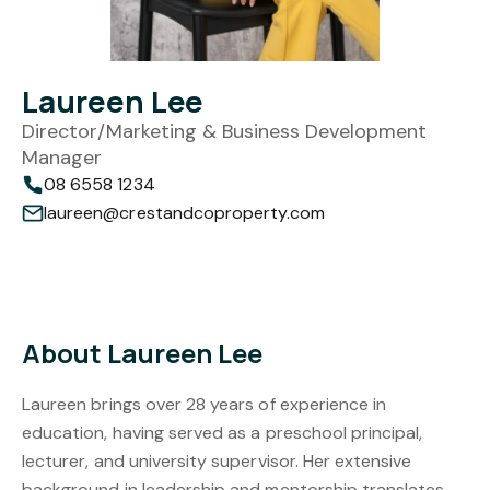
Laureen Lee
Director/Marketing & Business Development
Manager
08 6558 1234
laureen@crestandcoproperty.com
About Laureen Lee
Laureen brings over 28 years of experience in
education, having served as a preschool principal,
lecturer, and university supervisor. Her extensive
background in leadership and mentorship translates