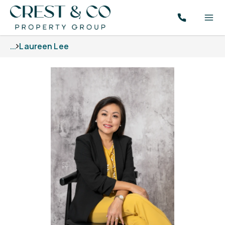
...
Laureen Lee